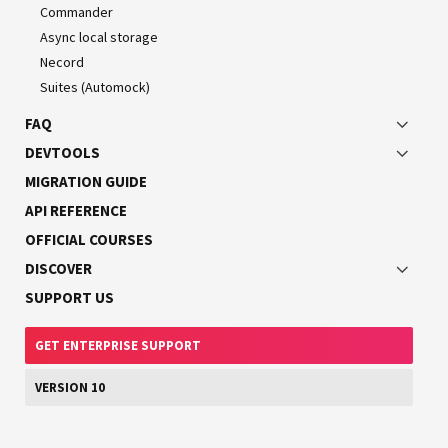
First install the required packages:
Commander
Async local storage
Necord
$ 
npm
Suites (Automock)
FAQ
DEVTOOLS
MIGRATION GUIDE
HINT
API REFERENCE
If you use
Yarn Berry
(not classic Yarn), install the
OFFICIAL COURSES
package instead of the
webpack-pnp-externals
.
webpack-node-externals
DISCOVER
SUPPORT US
GET ENTERPRISE SUPPORT
Configuration
Once the installation is complete, create a
VERSION 10
webpack-
file in the root directory of your
hmr.config.js
application.