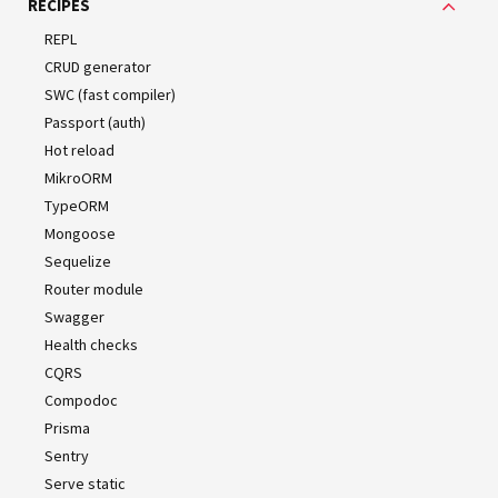
RECIPES
WARNING
REPL
Note that
won't automatically copy your
webpack
CRUD generator
assets (e.g.
files) to the
folder.
graphql
dist
SWC (fast compiler)
Similarly,
is not compatible with glob
webpack
Passport (auth)
static paths (e.g., the
property in
entities
Hot reload
).
TypeOrmModule
MikroORM
TypeORM
Mongoose
Sequelize
With CLI
Router module
Swagger
If you are using the
Nest CLI
, the configuration process is
Health checks
pretty straightforward. The CLI wraps
, which
webpack
CQRS
allows use of the
.
HotModuleReplacementPlugin
Compodoc
Prisma
Installation
Sentry
Serve static