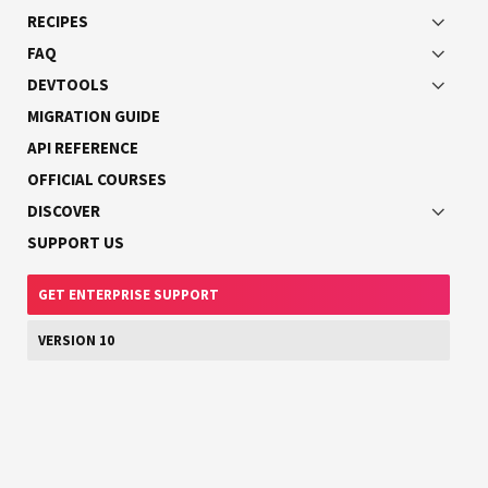
RECIPES
TypeScript interfaces cannot be used to define
GraphQL interfaces.
FAQ
DEVTOOLS
MIGRATION GUIDE
This will result in generating the following part of the
API REFERENCE
GraphQL schema in SDL:
OFFICIAL COURSES
DISCOVER
SUPPORT US
interface
Character
{
id
:
ID
!
GET ENTERPRISE SUPPORT
name
:
String
!
VERSION 10
}
Now, to implement the
interface, use the
Character
key:
implements