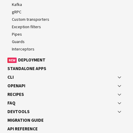
devices.
Kafka
gRPC
Installation
Custom transporters
Exception filters
To start building NATS-based microservices, first install
Pipes
the required package:
Guards
Interceptors
DEPLOYMENT
NEW
$ 
npm
 i 
--save
STANDALONE APPS
CLI
OPENAPI
Overview
RECIPES
To use the NATS transporter, pass the following options
FAQ
object to the
method:
createMicroservice()
DEVTOOLS
MIGRATION GUIDE
API REFERENCE
main.ts
JS